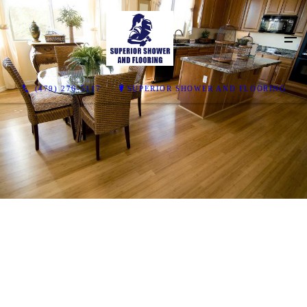
(479) 276-5117
SUPERIOR SHOWER AND FLOORING