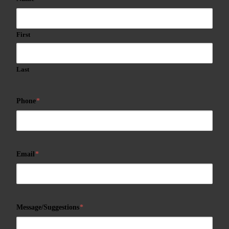
First
Last
Phone
*
Email
*
Message/Suggestions
*