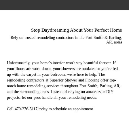
Stop Daydreaming About Your Perfect Home
Rely on trusted remodeling contractors in the Fort Smith & Barling,
AR, areas
Unfortunately, your home's interior won't stay beautiful forever. If
your floors are worn down, your showers are outdated or you're fed
up with the carpet in your bedroom, we're here to help. The
remodeling contractors at Superior Shower and Flooring offer top-
notch home remodeling services throughout Fort Smith, Barling, AR,
and the surrounding areas. Instead of relying on amateurs or DIY
projects, let our pros handle all your remodeling needs.
Call 479-276-5117 today to schedule an appointment.