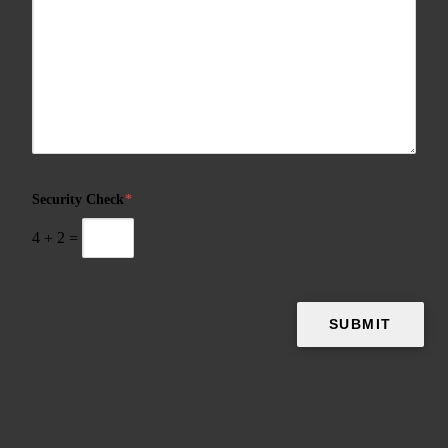
Security Check
*
4
+
2
=