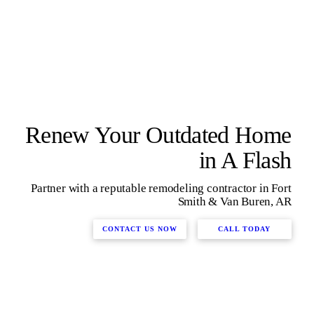
Renew Your Outdated Home
in A Flash
Partner with a reputable remodeling contractor in Fort
Smith & Van Buren, AR
CONTACT US NOW
CALL TODAY