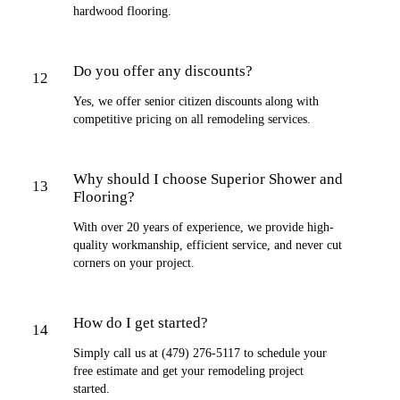
hardwood flooring.
Do you offer any discounts?
12
Yes, we offer senior citizen discounts along with
competitive pricing on all remodeling services.
Why should I choose Superior Shower and
13
Flooring?
With over 20 years of experience, we provide high-
quality workmanship, efficient service, and never cut
corners on your project.
How do I get started?
14
Simply call us at (479) 276-5117 to schedule your
free estimate and get your remodeling project
started.