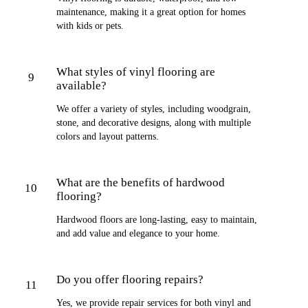
maintenance, making it a great option for homes
with kids or pets.
What styles of vinyl flooring are
9
available?
We offer a variety of styles, including woodgrain,
stone, and decorative designs, along with multiple
colors and layout patterns.
What are the benefits of hardwood
10
flooring?
Hardwood floors are long-lasting, easy to maintain,
and add value and elegance to your home.
Do you offer flooring repairs?
11
Yes, we provide repair services for both vinyl and