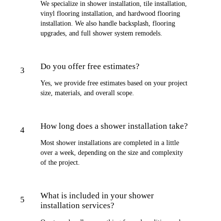
We specialize in shower installation, tile installation,
vinyl flooring installation, and hardwood flooring
installation. We also handle backsplash, flooring
upgrades, and full shower system remodels.
Do you offer free estimates?
3
Yes, we provide free estimates based on your project
size, materials, and overall scope.
How long does a shower installation take?
4
Most shower installations are completed in a little
over a week, depending on the size and complexity
of the project.
What is included in your shower
5
installation services?