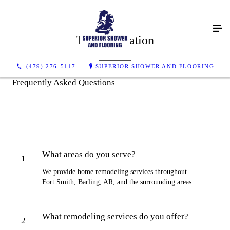
Tile Installation
(479) 276-5117
SUPERIOR SHOWER AND FLOORING
Frequently Asked Questions
What areas do you serve?
1
We provide home remodeling services throughout
Fort Smith, Barling, AR, and the surrounding areas.
What remodeling services do you offer?
2