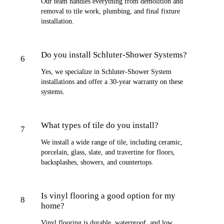
Our team handles everything from demolition and
removal to tile work, plumbing, and final fixture
installation.
Do you install Schluter-Shower Systems?
6
Yes, we specialize in Schluter-Shower System
installations and offer a 30-year warranty on these
systems.
What types of tile do you install?
7
We install a wide range of tile, including ceramic,
porcelain, glass, slate, and travertine for floors,
backsplashes, showers, and countertops.
Is vinyl flooring a good option for my
8
home?
Vinyl flooring is durable, waterproof, and low